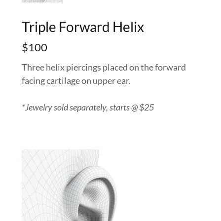
Triple Forward Helix
$100
Three helix piercings placed on the forward
facing cartilage on upper ear.
*Jewelry sold separately, starts @ $25