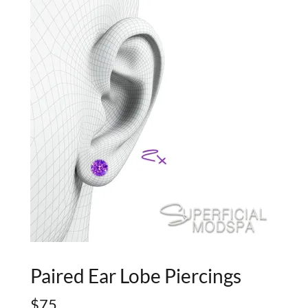
Paired Ear Lobe Piercings
$75