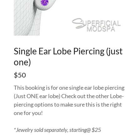
Single Ear Lobe Piercing (just
one)
$50
This booking is for one single ear lobe piercing
(Just ONE ear lobe) Check out the other Lobe-
piercing options to make sure this is the right
one for you!
*Jewelry sold separately, starting@ $25