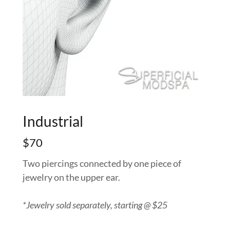
Industrial
$70
Two piercings connected by one piece of
jewelry on the upper ear.
*Jewelry sold separately, starting @ $25