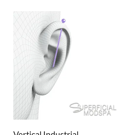
Vertical Industrial