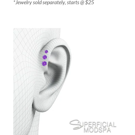
*Jewelry sold separately, starts @ $25