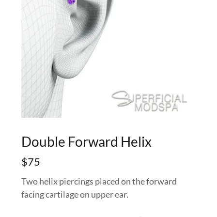
Double Forward Helix
$75
Two helix piercings placed on the forward
facing cartilage on upper ear.