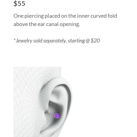
$55
One piercing placed on the inner curved fold
above the ear canal opening.
*Jewelry sold separately, starting @ $20