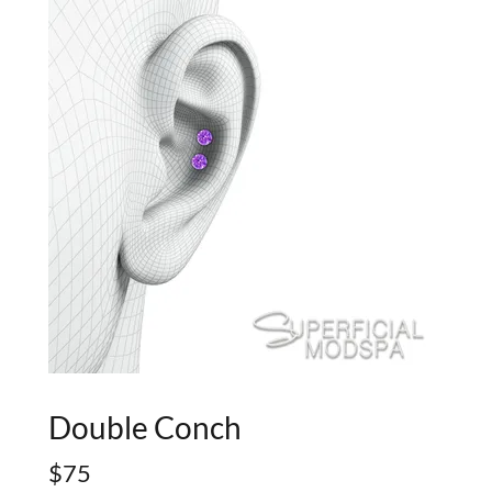
Double Conch
$75