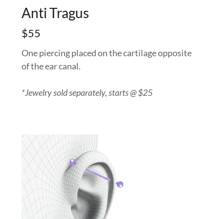
Anti Tragus
$55
One piercing placed on the cartilage opposite
of the ear canal.
*Jewelry sold separately, starts @ $25