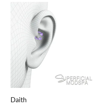
Daith