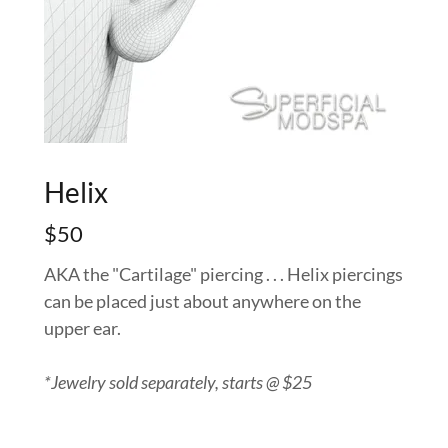
Helix
$50
AKA the "Cartilage" piercing . . . Helix piercings
can be placed just about anywhere on the
upper ear.
*Jewelry sold separately, starts @ $25