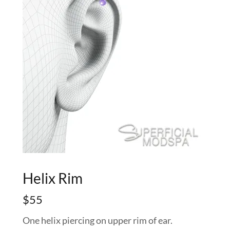
Helix Rim
$55
One helix piercing on upper rim of ear.