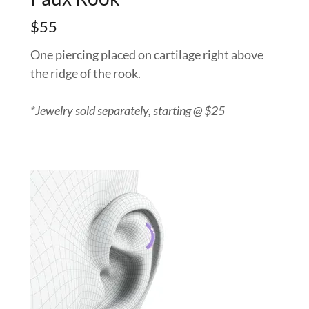
$55
One piercing placed on cartilage right above
the ridge of the rook.
*Jewelry sold separately, starting @ $25