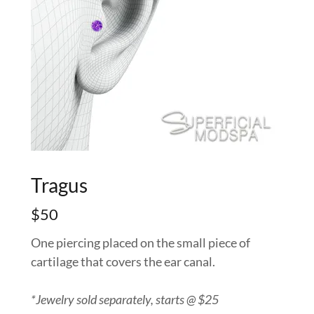
Tragus
$50
One piercing placed on the small piece of
cartilage that covers the ear canal.
*Jewelry sold separately, starts @ $25