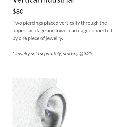
$80
Two piercings placed vertically through the
upper cartilage and lower cartilage connected
by one piece of jewelry.
*Jewelry sold separately, starting @ $25