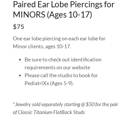
Paired Ear Lobe Piercings for
MINORS (Ages 10-17)
$75
One ear lobe piercing on each ear lobe for
Minor clients, ages 10-17.
Be sure to check out identification
requirements on our website
Please call the studio to book for
PediatriXx (Ages 5-9).
*Jewelry sold separately starting @ $50 for the pair
of Classic Titanium FlatBack Studs