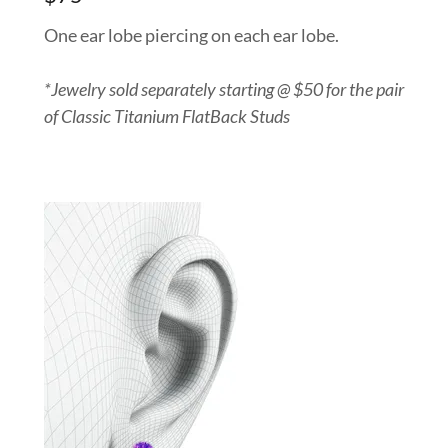
One ear lobe piercing on each ear lobe.
*Jewelry sold separately starting @ $50 for the pair
of Classic Titanium FlatBack Studs