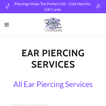
Piercings Make The Perfect Gift - Click Here for
Gift Cards
EAR PIERCING
SERVICES
All Ear Piercing Services