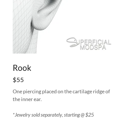
Rook
$55
One piercing placed on the cartilage ridge of
the inner ear.
*Jewelry sold separately, starting @ $25