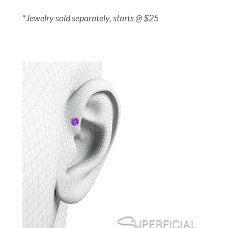
*Jewelry sold separately, starts @ $25