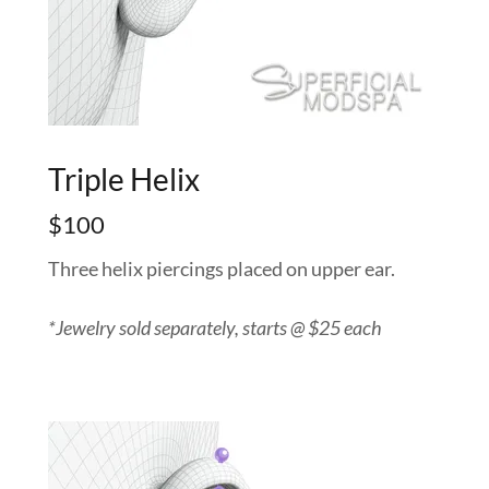
Triple Helix
$100
Three helix piercings placed on upper ear.
*Jewelry sold separately, starts @ $25 each