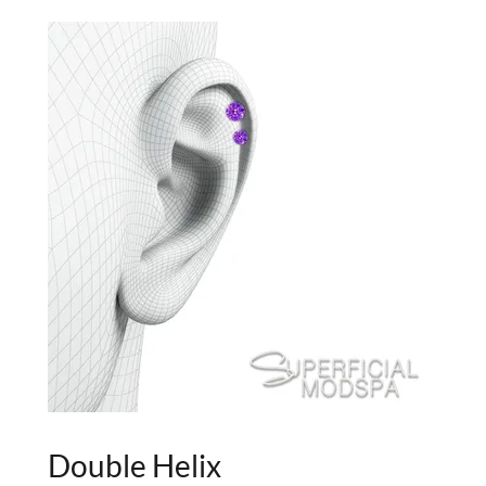
Double Helix