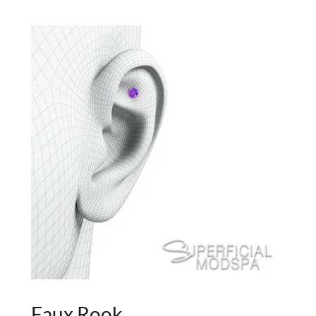
Faux Rook