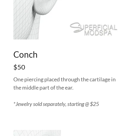
Conch
$50
One piercing placed through the cartilage in
the middle part of the ear.
*Jewelry sold separately, starting @ $25