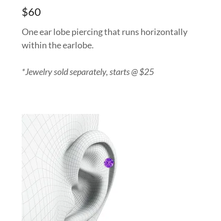
$60
One ear lobe piercing that runs horizontally
within the earlobe.
*Jewelry sold separately, starts @ $25