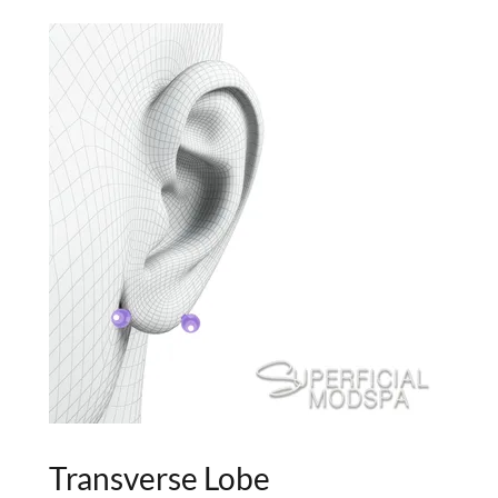
Transverse Lobe