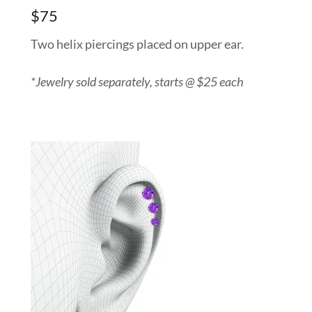
$75
Two helix piercings placed on upper ear.
*Jewelry sold separately, starts @ $25 each