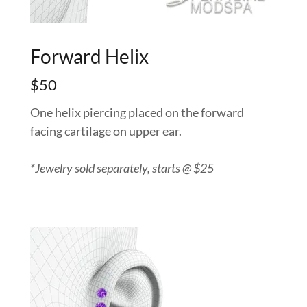
Forward Helix
$50
One helix piercing placed on the forward
facing cartilage on upper ear.
*Jewelry sold separately, starts @ $25