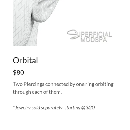
Orbital
$80
Two Piercings connected by one ring orbiting
through each of them.
*Jewelry sold separately, starting @ $20