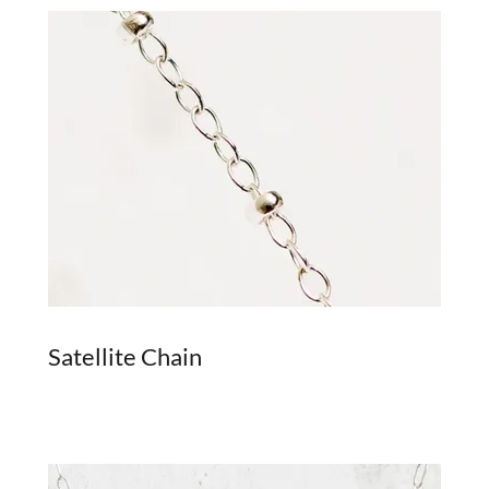
Satellite Chain