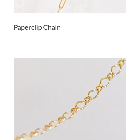
Paperclip Chain