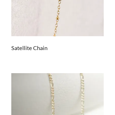
Satellite Chain