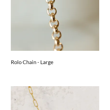
Rolo Chain - Large