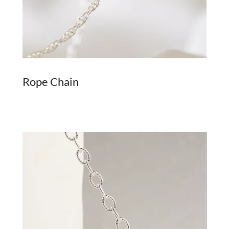
Rope Chain