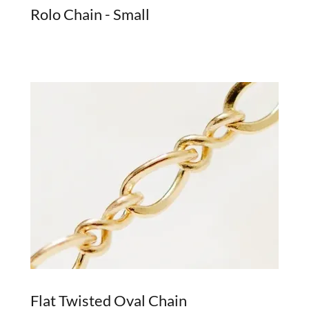
Rolo Chain - Small
Flat Twisted Oval Chain