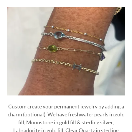
Custom create your permanent jewelry by adding a
charm (optional). We have freshwater pearls in gold
fill, Moonstone in gold fill & sterling silver,
Labradorite in gold fill, Clear Quartz in sterling