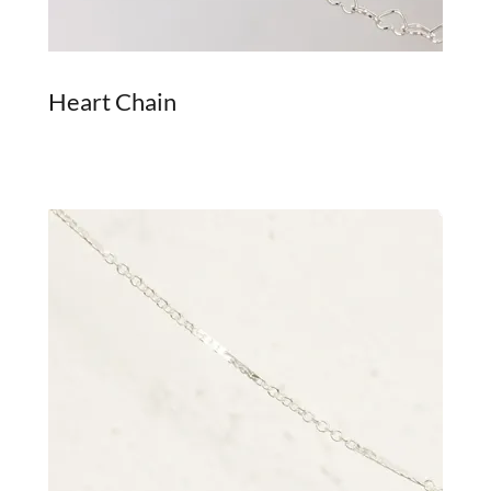
Heart Chain