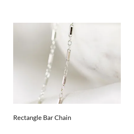
Rectangle Bar Chain