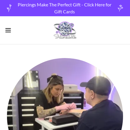
Piercings Make The Perfect Gift - Click Here for
Gift Cards