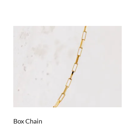
Box Chain