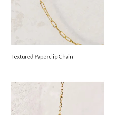
Textured Paperclip Chain