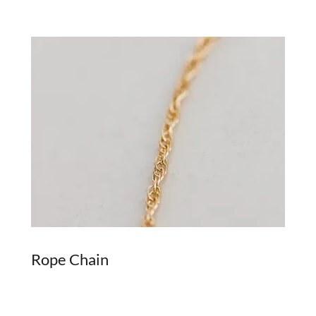
Rope Chain