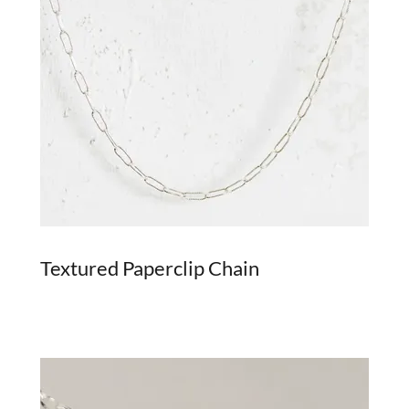
Textured Paperclip Chain