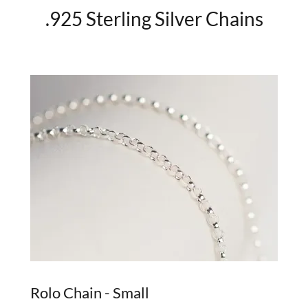
.925 Sterling Silver Chains
Rolo Chain - Small