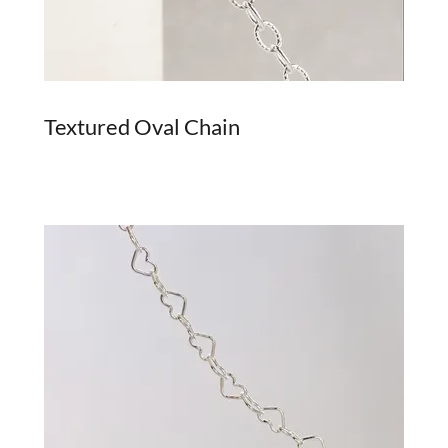
Textured Oval Chain