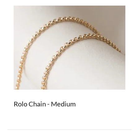
Rolo Chain - Medium