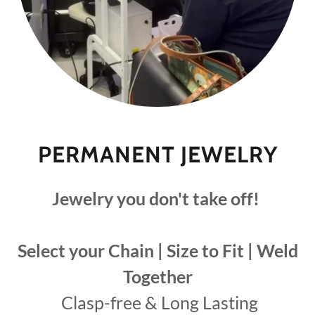
PERMANENT JEWELRY
Jewelry you don't take off!
Select your Chain | Size to Fit | Weld
Together
Clasp-free & Long Lasting