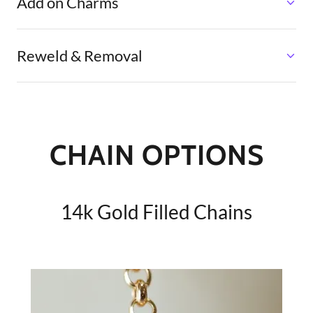
Add on Charms
Reweld & Removal
CHAIN OPTIONS
14k Gold Filled Chains