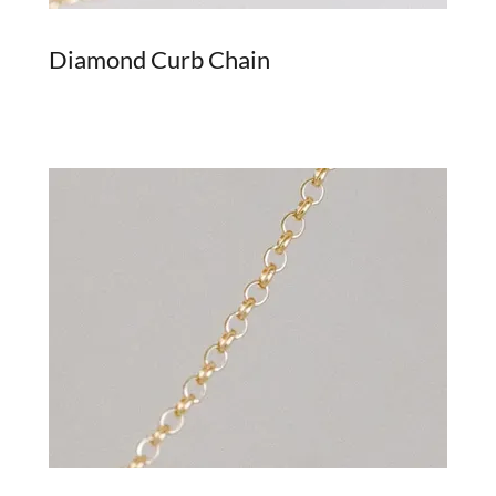
Diamond Curb Chain