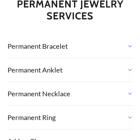
PERMANENT JEWELRY
SERVICES
Permanent Bracelet
Permanent Anklet
Permanent Necklace
Permanent Ring