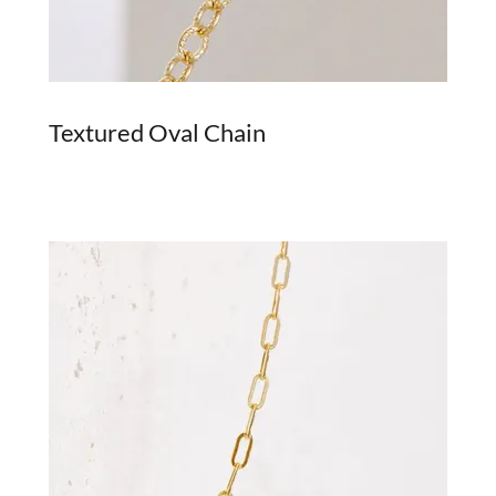
Textured Oval Chain