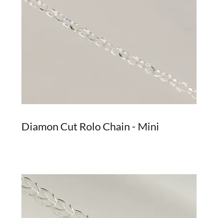
Diamon Cut Rolo Chain - Mini