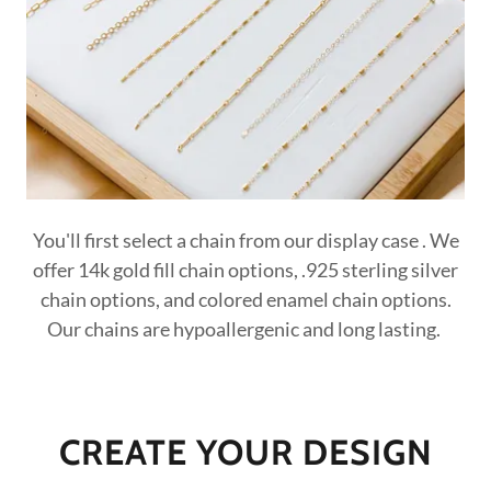
You'll first select a chain from our display case . We
offer 14k gold fill chain options, .925 sterling silver
chain options, and colored enamel chain options.
Our chains are hypoallergenic and long lasting.
CREATE YOUR DESIGN