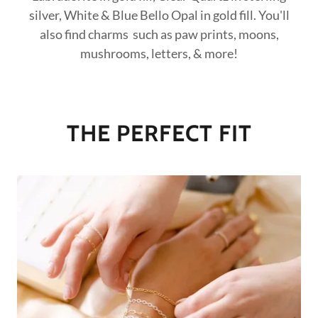
silver, White & Blue Bello Opal in gold fill. You'll
also find charms such as paw prints, moons,
mushrooms, letters, & more!
THE PERFECT FIT