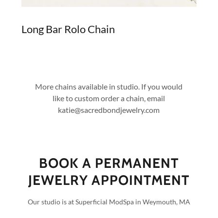
Long Bar Rolo Chain
More chains available in studio. If you would
like to custom order a chain, email
katie@sacredbondjewelry.com
BOOK A PERMANENT
JEWELRY APPOINTMENT
Our studio is at Superficial ModSpa in Weymouth, MA