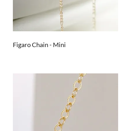
Figaro Chain - Mini