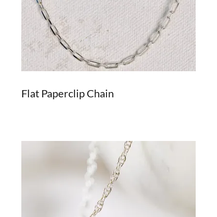
Flat Paperclip Chain