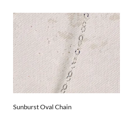
Sunburst Oval Chain