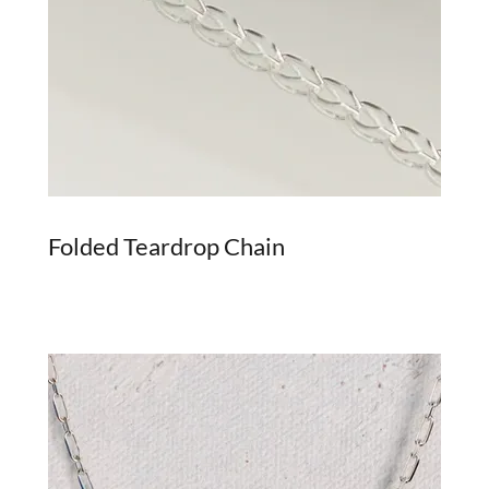
Folded Teardrop Chain