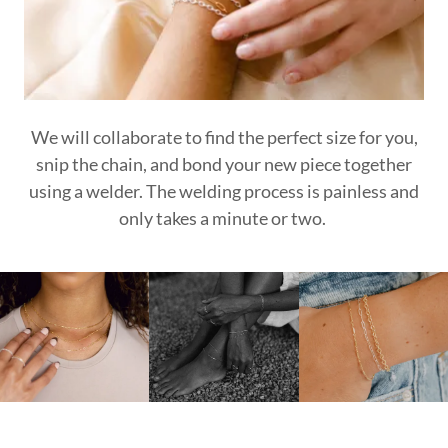
We will collaborate to find the perfect size for you,
snip the chain, and bond your new piece together
using a welder. The welding process is painless and
only takes a minute or two.