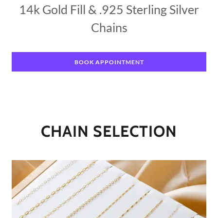
14k Gold Fill & .925 Sterling Silver
Chains
BOOK APPOINTMENT
CHAIN SELECTION